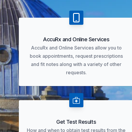
AccuRx and Online Services
AccuRx and Online Services allow you to
book appointments, request prescriptions
and fit notes along with a variety of other
requests.
Get Test Results
How and when to obtain test results from the