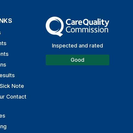
INKS
The Care Quality Commission
s
nts
Inspected and rated
nts
Good
ons
esults
Sick Note
ur Contact
es
ing