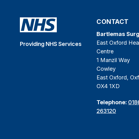
CONTACT
Bartlemas Sur
East Oxford Hea
Providing NHS Services
Centre
1 Manzil Way
Cowley
East Oxford, Oxf
OX4 1XD
Telephone:
018
263120