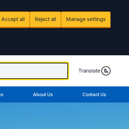
Accept all
Reject all
Manage settings
Translate
es
About Us
Contact Us