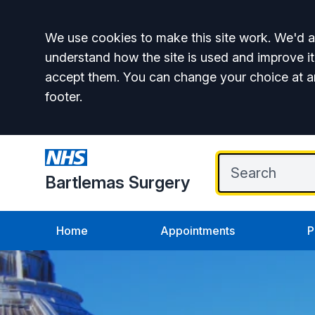
Accept all
We use cookies to make this site work. We'd al
understand how the site is used and improve it
accept them. You can change your choice at a
footer.
Bartlemas Surgery
Home
Appointments
P