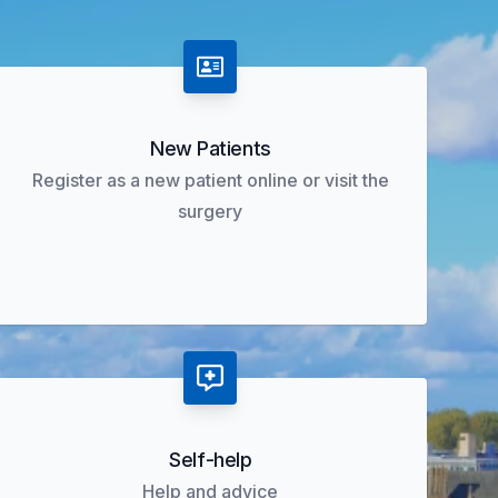
New Patients
Register as a new patient online or visit the
surgery
Self-help
Help and advice