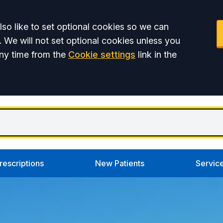
so like to set optional cookies so we can
. We will not set optional cookies unless you
ny time from the
Cookie settings
link in the
rescriptions
New Patients
Servic