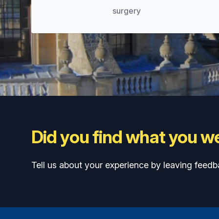
surgery
Did you find what you we
Tell us about your experience by leaving feedb