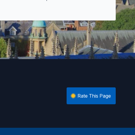
Rate This Page