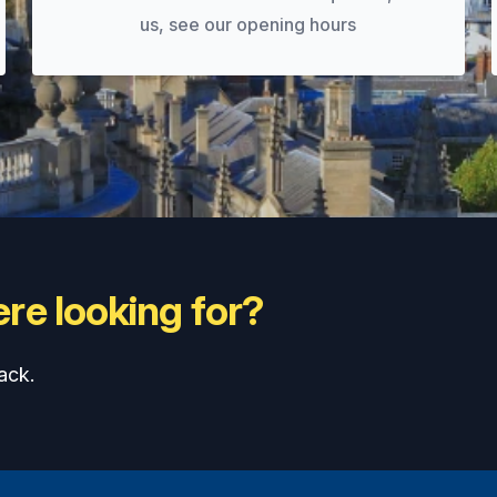
us, see our opening hours
re looking for?
ack.