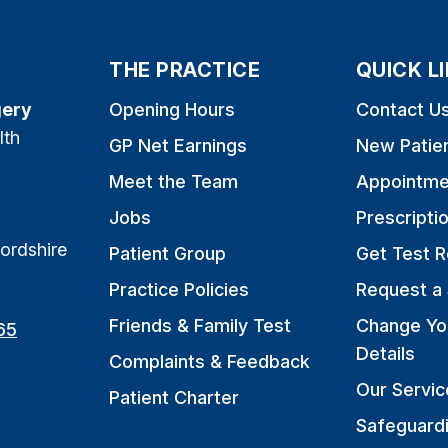
THE PRACTICE
QUICK L
gery
Opening Hours
Contact U
lth
GP Net Earnings
New Patie
Meet the Team
Appointme
Jobs
Prescripti
ordshire
Patient Group
Get Test R
Practice Policies
Request a 
Friends & Family Test
Change Yo
65
Details
Complaints & Feedback
Our Servic
Patient Charter
Safeguard