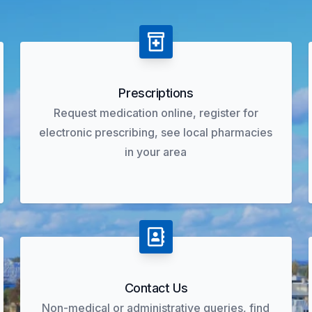
Prescriptions
Request medication online, register for
electronic prescribing, see local pharmacies
in your area
Contact Us
Non-medical or administrative queries, find