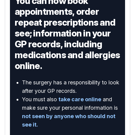
You can now book
appointments, order
repeat prescriptions and
see; information in your
GP records, including
medications and allergies
online.
The surgery has a responsibility to look
after your GP records.
You must also
take care online
and
make sure your personal information is
not seen by anyone who should not
see it.