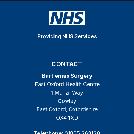
Providing NHS Services
CONTACT
Bartlemas Surgery
East Oxford Health Centre
1 Manzil Way
Cowley
East Oxford, Oxfordshire
OX4 1XD
Telephone:
01865 263120