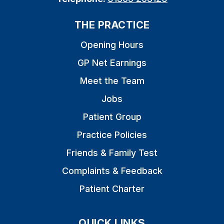
THE PRACTICE
Opening Hours
GP Net Earnings
Meet the Team
Jobs
Patient Group
Practice Policies
Friends & Family Test
Complaints & Feedback
Patient Charter
QUICK LINKS