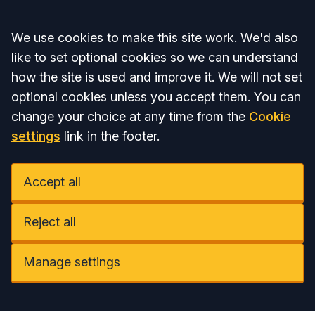
Accept all
We use cookies to make this site work. We'd also
like to set optional cookies so we can understand
how the site is used and improve it. We will not set
optional cookies unless you accept them. You can
change your choice at any time from the
Cookie
settings
link in the footer.
Accept all
Reject all
Manage settings