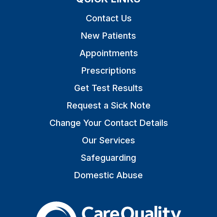
Contact Us
New Patients
Appointments
Prescriptions
Get Test Results
Request a Sick Note
Change Your Contact Details
Our Services
Safeguarding
Domestic Abuse
The Care Quality Commiss