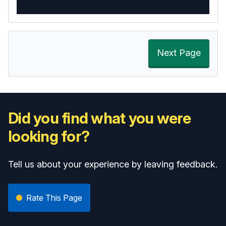
Next Page
Did you find what you were
looking for?
Tell us about your experience by leaving feedback.
Rate This Page