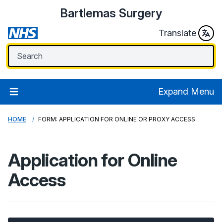
Bartlemas Surgery
Translate
Expand Menu
HOME
FORM: APPLICATION FOR ONLINE OR PROXY ACCESS
Application for Online
Access