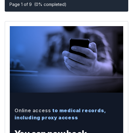
Page 1 of 9
(0% completed)
Online access
to medical records,
including proxy access