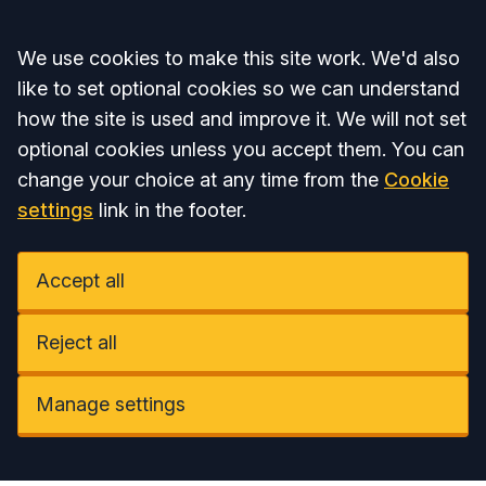
Accept all
We use cookies to make this site work. We'd also
like to set optional cookies so we can understand
how the site is used and improve it. We will not set
optional cookies unless you accept them. You can
change your choice at any time from the
Cookie
settings
link in the footer.
Accept all
Reject all
Manage settings