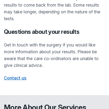
results to come back from the lab. Some results
may take longer, depending on the nature of the
tests.
Questions about your results
Get in touch with the surgery if you would like
more information about your results. Please be
aware that the care co-ordinators are unable to
give clinical advice.
Contact us
More About Our Services