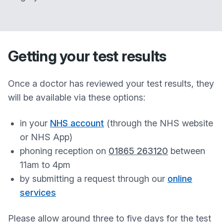
Getting your test results
Once a doctor has reviewed your test results, they
will be available via these options:
in your
NHS account
(through the NHS website
or NHS App)
phoning reception on
01865 263120
between
11am to 4pm
by submitting a request through our
online
services
Please allow around three to five days for the test