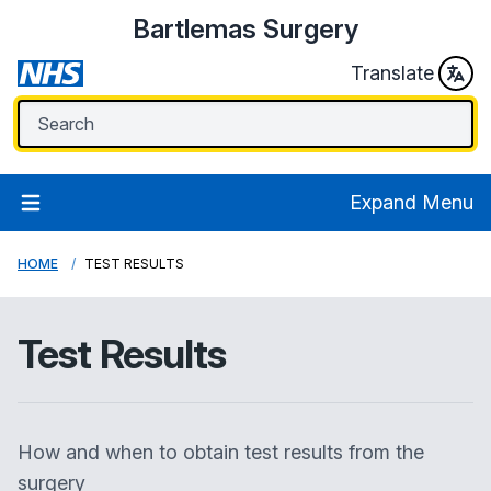
Bartlemas Surgery
Translate
Expand Menu
HOME
TEST RESULTS
Test Results
How and when to obtain test results from the
surgery