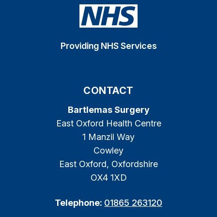
Providing NHS Services
CONTACT
Bartlemas Surgery
East Oxford Health Centre
1 Manzil Way
Cowley
East Oxford, Oxfordshire
OX4 1XD
Telephone:
01865 263120