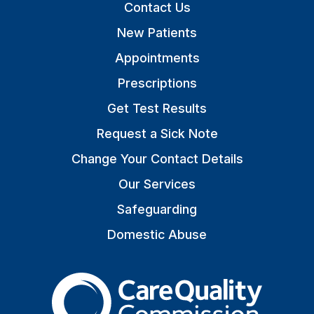
Contact Us
New Patients
Appointments
Prescriptions
Get Test Results
Request a Sick Note
Change Your Contact Details
Our Services
Safeguarding
Domestic Abuse
The Care Quality Commiss