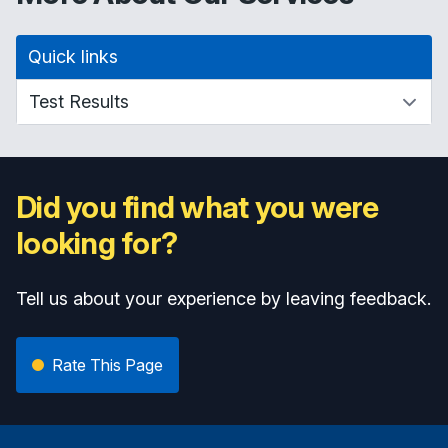
Quick links
Did you find what you were
looking for?
Tell us about your experience by leaving feedback.
Rate This Page