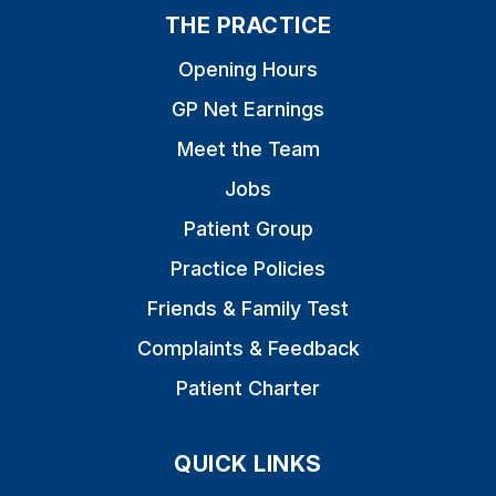
THE PRACTICE
Opening Hours
GP Net Earnings
Meet the Team
Jobs
Patient Group
Practice Policies
Friends & Family Test
Complaints & Feedback
Patient Charter
QUICK LINKS