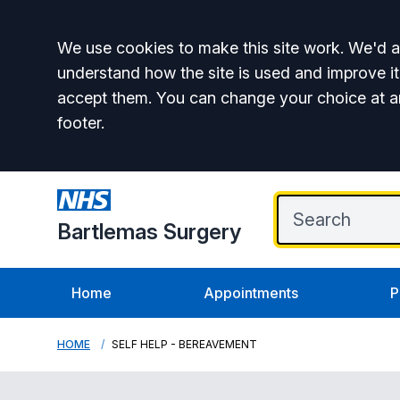
Accept all
We use cookies to make this site work. We'd al
understand how the site is used and improve it
accept them. You can change your choice at a
footer.
Bartlemas Surgery
Home
Appointments
P
HOME
SELF HELP - BEREAVEMENT