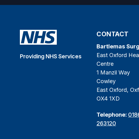
CONTACT
Bartlemas Sur
East Oxford Hea
Providing NHS Services
Centre
1 Manzil Way
Cowley
East Oxford, Oxf
OX4 1XD
Telephone:
018
263120