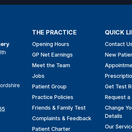
THE PRACTICE
QUICK L
gery
Opening Hours
Contact U
lth
GP Net Earnings
New Patie
Meet the Team
Appointme
Jobs
Prescripti
ordshire
Patient Group
Get Test R
Practice Policies
Request a 
Friends & Family Test
Change Yo
65
Details
Complaints & Feedback
Our Servic
Patient Charter