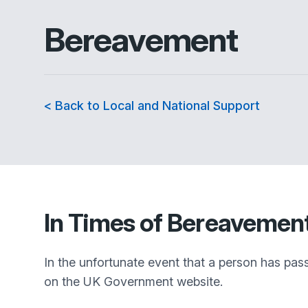
Bereavement
< Back to Local and National Support
In Times of Bereavemen
In the unfortunate event that a person has pas
on the UK Government website.