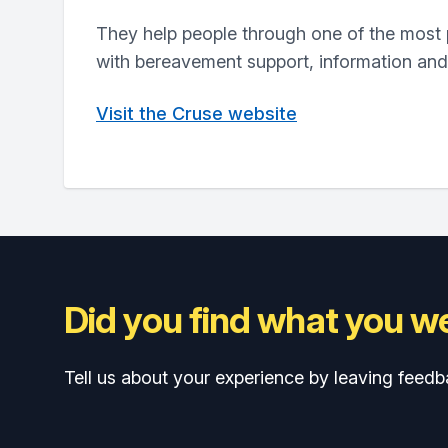
They help people through one of the most pa
with bereavement support, information an
Visit the Cruse website
Did you find what you we
Tell us about your experience by leaving feedb