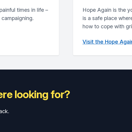
inful times in life –
Hope Again is the y
d campaigning.
is a safe place wher
how to cope with grie
Visit the Hope Aga
re looking for?
ack.