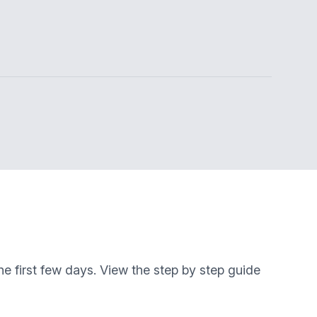
e first few days. View the step by step guide