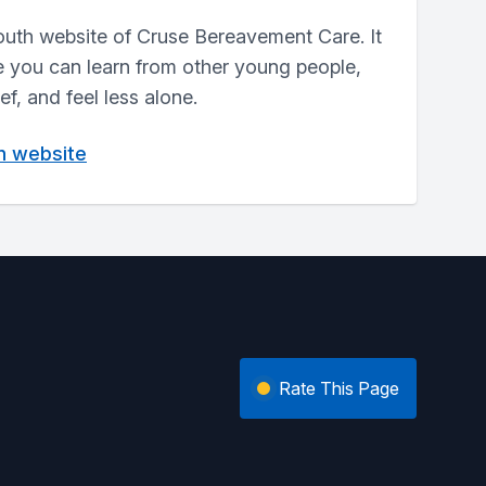
outh website of Cruse Bereavement Care. It
e you can learn from other young people,
f, and feel less alone.
in website
Rate This Page