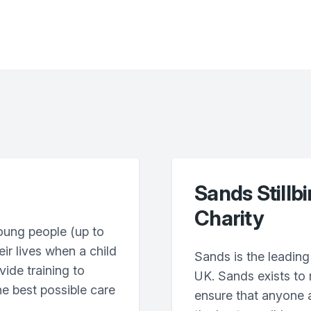
Sands Stillb
Charity
oung people (up to
eir lives when a child
Sands is the leading 
vide training to
UK. Sands exists to
he best possible care
ensure that anyone a