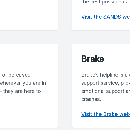
the best possible ca
Visit the SANDS we
Brake
 for bereaved
Brake’s helpline is a
 wherever you are in
support service, pr
 they are here to
emotional support an
crashes.
Visit the Brake web