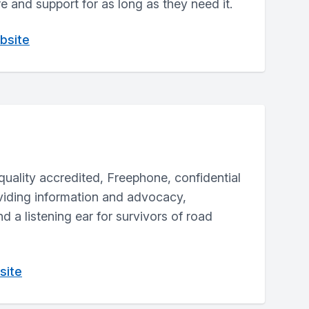
re and support for as long as they need it.
bsite
 quality accredited, Freephone, confidential
oviding information and advocacy,
d a listening ear for survivors of road
site