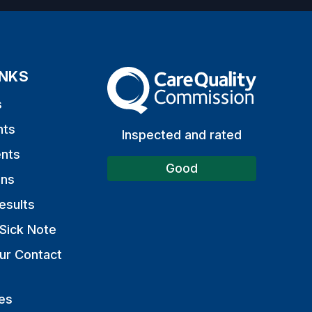
INKS
The Care Quality Commission
s
nts
Inspected and rated
nts
Good
ons
esults
Sick Note
ur Contact
es