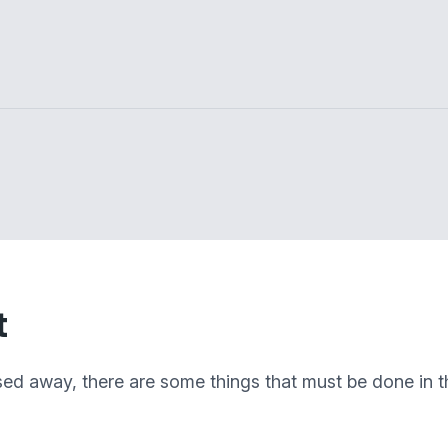
t
sed away, there are some things that must be done in th