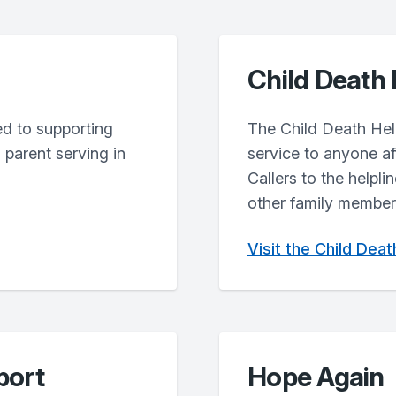
Child Death 
ted to supporting
The Child Death Help
parent serving in
service to anyone af
Callers to the helpli
other family members
Visit the Child Dea
port
Hope Again