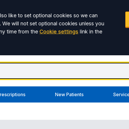
so like to set optional cookies so we can
. We will not set optional cookies unless you
ny time from the
Cookie settings
link in the
rescriptions
New Patients
Servic