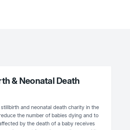
irth & Neonatal Death
stillbirth and neonatal death charity in the
 reduce the number of babies dying and to
ffected by the death of a baby receives