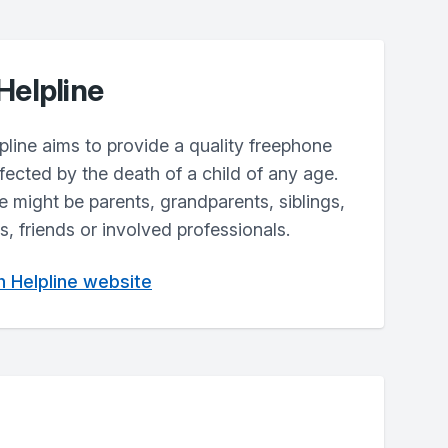
Helpline
line aims to provide a quality freephone
fected by the death of a child of any age.
ne might be parents, grandparents, siblings,
, friends or involved professionals.
th Helpline website