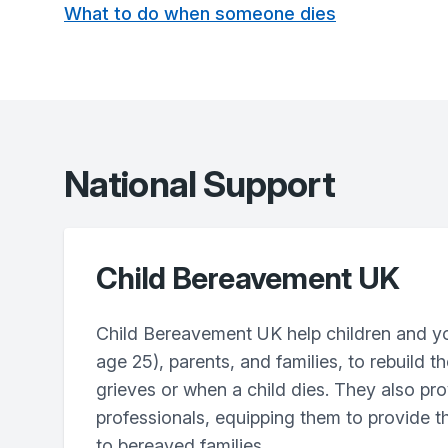
What to do when someone dies
National Support
Child Bereavement UK
Child Bereavement UK help children and y
age 25), parents, and families, to rebuild th
grieves or when a child dies. They also pro
professionals, equipping them to provide t
to bereaved families.