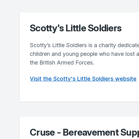
Scotty's Little Soldiers
Scotty’s Little Soldiers is a charity dedica
children and young people who have lost a 
the British Armed Forces.
Visit the Scotty's Little Soldiers website
Cruse - Bereavement Sup