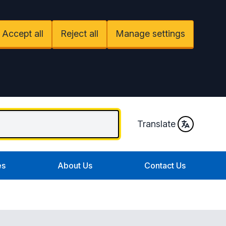
Accept all
Reject all
Manage settings
Translate
es
About Us
Contact Us