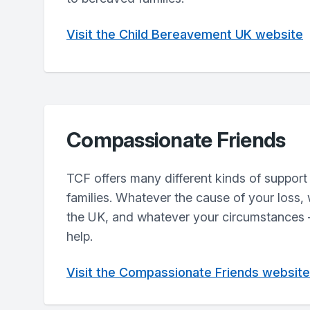
Visit the Child Bereavement UK website
Compassionate Friends
TCF offers many different kinds of support
families. Whatever the cause of your loss,
the UK, and whatever your circumstances –
help.
Visit the Compassionate Friends website