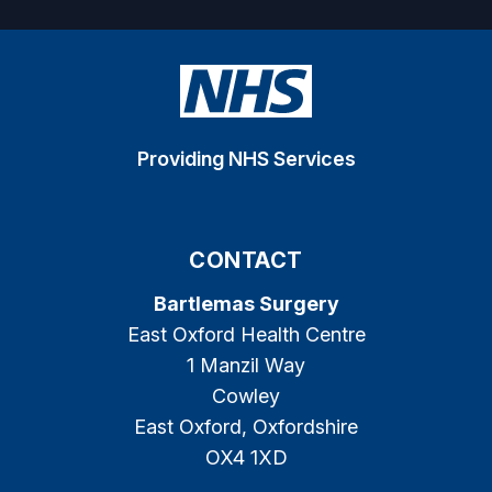
Providing NHS Services
CONTACT
Bartlemas Surgery
East Oxford Health Centre
1 Manzil Way
Cowley
East Oxford, Oxfordshire
OX4 1XD