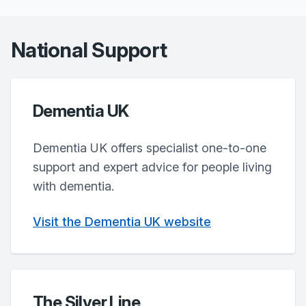
National Support
Dementia UK
Dementia UK offers specialist one-to-one
support and expert advice for people living
with dementia.
Visit the Dementia UK website
The Silver Line