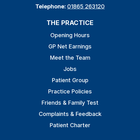
Telephone:
01865 263120
THE PRACTICE
Opening Hours
GP Net Earnings
Meet the Team
Jobs
Patient Group
Practice Policies
Friends & Family Test
Complaints & Feedback
Patient Charter