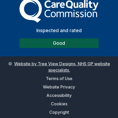
The Care Quality Commiss
Inspected and rated
Good
©
Website by Tree View Designs, NHS GP website
specialists.
Terms of Use
Website Privacy
Accessibility
Cookies
Copyright