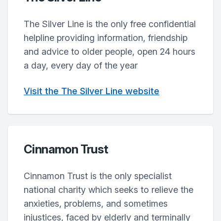
The Silver Line is the only free confidential
helpline providing information, friendship
and advice to older people, open 24 hours
a day, every day of the year
Visit the The Silver Line website
Cinnamon Trust
Cinnamon Trust is the only specialist
national charity which seeks to relieve the
anxieties, problems, and sometimes
injustices, faced by elderly and terminally