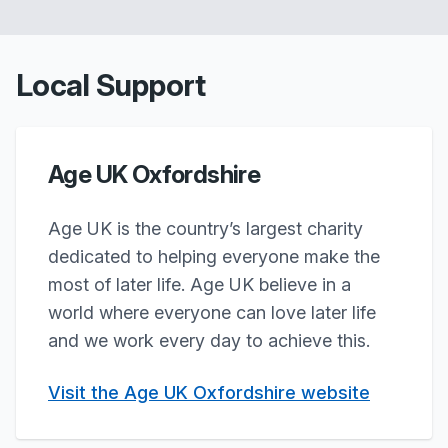
Local Support
Age UK Oxfordshire
Age UK is the country’s largest charity
dedicated to helping everyone make the
most of later life. Age UK believe in a
world where everyone can love later life
and we work every day to achieve this.
Visit the Age UK Oxfordshire website