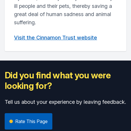
ill people and their pets, thereby saving a
great deal of human sadness and animal
suffering.
Visit the Cinnamon Trust website
Did you find what you were
looking for?
Tell us about your experience by leaving feedback.
Rate This Page