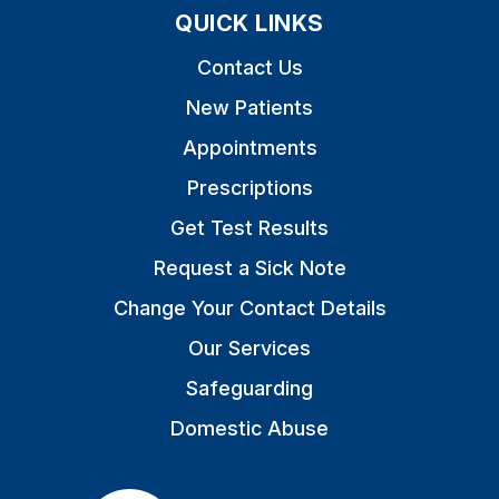
QUICK LINKS
Contact Us
New Patients
Appointments
Prescriptions
Get Test Results
Request a Sick Note
Change Your Contact Details
Our Services
Safeguarding
Domestic Abuse