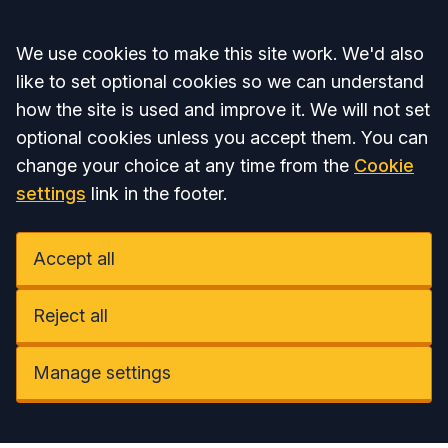
Accept all
We use cookies to make this site work. We'd also
like to set optional cookies so we can understand
how the site is used and improve it. We will not set
optional cookies unless you accept them. You can
change your choice at any time from the
Cookie
settings
link in the footer.
Accept all
Reject all
Manage settings