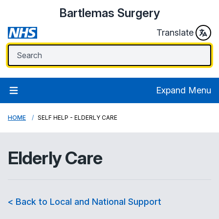
Bartlemas Surgery
Translate
Expand Menu
HOME
SELF HELP - ELDERLY CARE
Elderly Care
< Back to Local and National Support