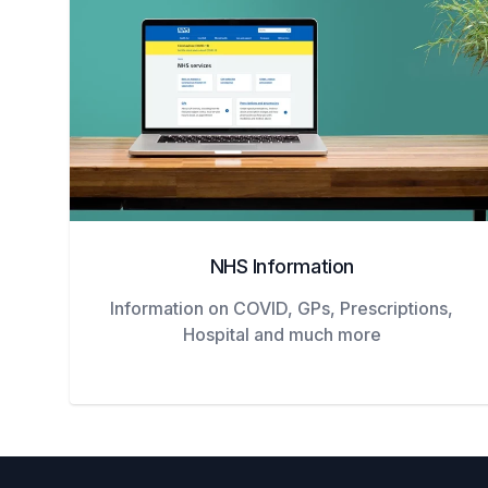
NHS Information
Information on COVID, GPs, Prescriptions,
Hospital and much more