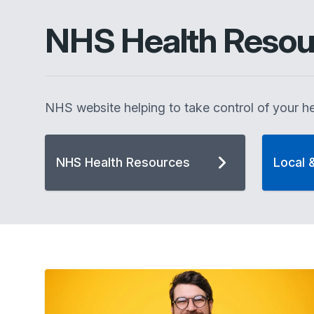
NHS Health Resou
NHS website helping to take control of your he
NHS Health Resources
Local 