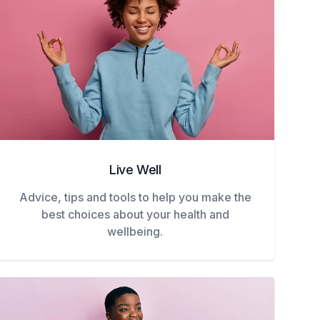
Live Well
Advice, tips and tools to help you make the
best choices about your health and
wellbeing.