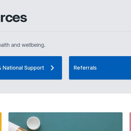
rces
alth and wellbeing.
& National Support
Referrals