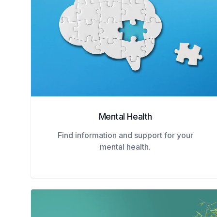
Mental Health
Find information and support for your
mental health.