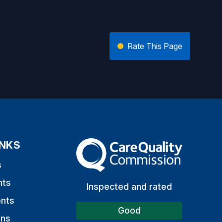
Rate This Page
INKS
The Care Quality Commission
s
nts
Inspected and rated
nts
Good
ons