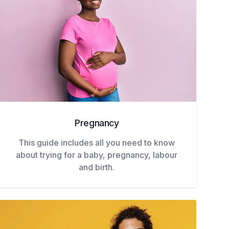
Pregnancy
This guide includes all you need to know
about trying for a baby, pregnancy, labour
and birth.