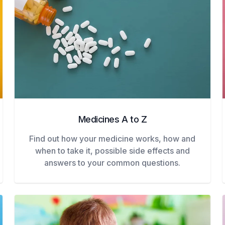
Medicines A to Z
Find out how your medicine works, how and
when to take it, possible side effects and
answers to your common questions.