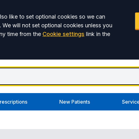
so like to set optional cookies so we can
. We will not set optional cookies unless you
ny time from the
Cookie settings
link in the
rescriptions
New Patients
Servic