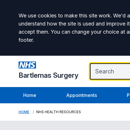
Accept all
We use cookies to make this site work. We'd al
understand how the site is used and improve it
accept them. You can change your choice at a
footer.
Bartlemas Surgery
Home
Appointments
P
HOME
NHS HEALTH RESOURCES