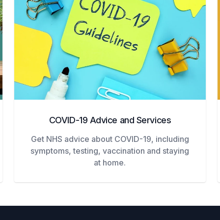
COVID-19 Advice and Services
Get NHS advice about COVID-19, including
symptoms, testing, vaccination and staying
at home.