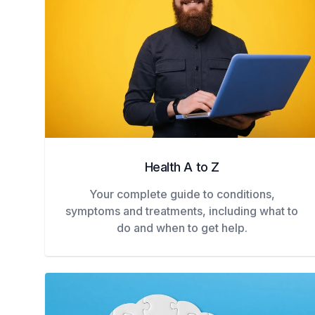
Health A to Z
Your complete guide to conditions,
symptoms and treatments, including what to
do and when to get help.