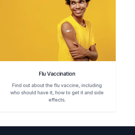
Flu Vaccination
Find out about the flu vaccine, including
who should have it, how to get it and side
effects.