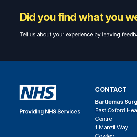
Did you find what you we
Tell us about your experience by leaving feedb
CONTACT
Bartlemas Sur
East Oxford Hea
Providing NHS Services
Centre
1 Manzil Way
Cowley