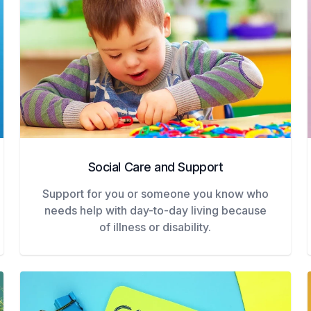
Social Care and Support
Support for you or someone you know who
needs help with day-to-day living because
of illness or disability.