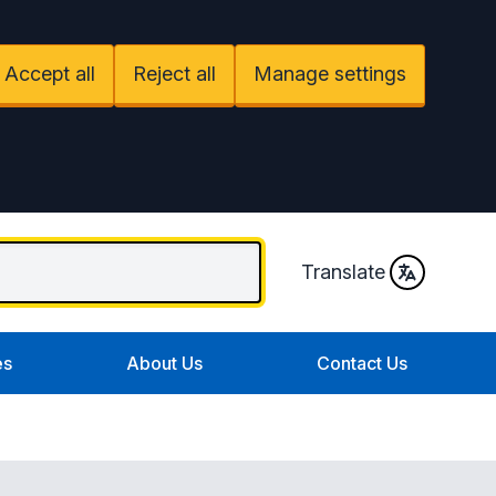
Accept all
Reject all
Manage settings
Translate
es
About Us
Contact Us