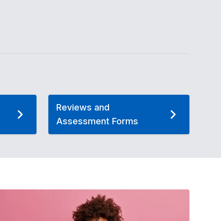
Reviews and
Assessment Forms