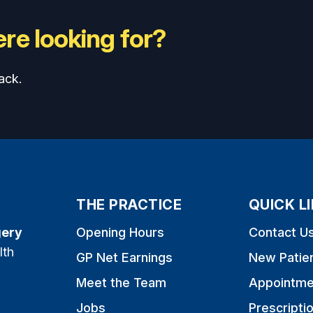
re looking for?
ack.
THE PRACTICE
QUICK L
gery
Opening Hours
Contact U
lth
GP Net Earnings
New Patie
Meet the Team
Appointme
Jobs
Prescripti