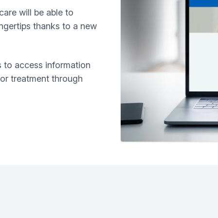
care will be able to
ingertips thanks to a new
rs to access information
 or treatment through