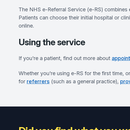
The NHS e-Referral Service (e-RS) combines ele
Patients can choose their initial hospital or cli
online.
Using the service
If you're a patient, find out more about
appoin
Whether you're using e-RS for the first time, o
for
referrers
(such as a general practice),
pro