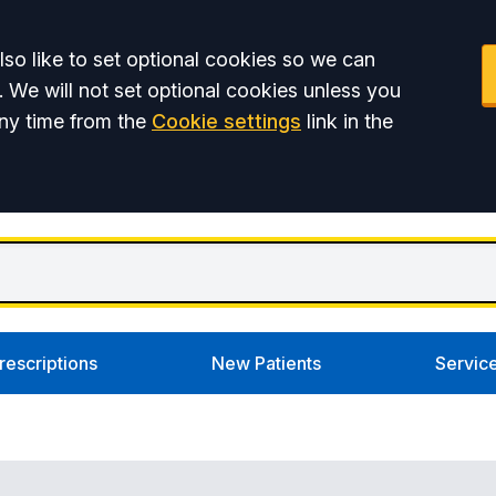
so like to set optional cookies so we can
. We will not set optional cookies unless you
ny time from the
Cookie settings
link in the
rescriptions
New Patients
Servic