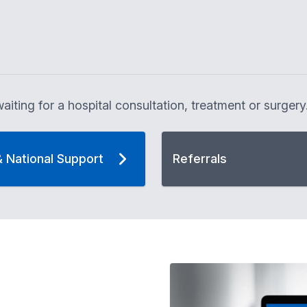
aiting for a hospital consultation, treatment or surgery
& National Support
Referrals