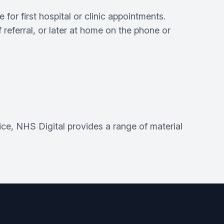
or first hospital or clinic appointments.
f referral, or later at home on the phone or
ice, NHS Digital provides a range of material