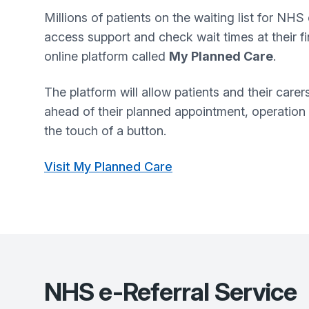
Millions of patients on the waiting list for NHS 
access support and check wait times at their f
online platform called
My Planned Care
.
The platform will allow patients and their care
ahead of their planned appointment, operation
the touch of a button.
Visit My Planned Care
NHS e-Referral Service