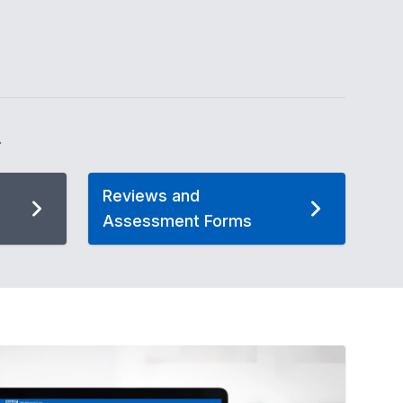
.
Reviews and
Assessment Forms