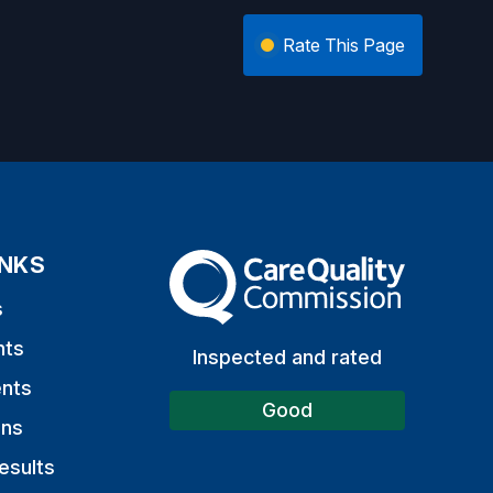
Rate This Page
INKS
The Care Quality Commission
s
nts
Inspected and rated
nts
Good
ons
esults