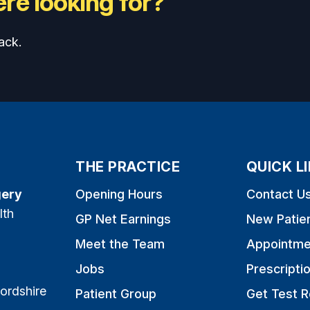
re looking for?
ack.
THE PRACTICE
QUICK L
gery
Opening Hours
Contact U
lth
GP Net Earnings
New Patie
Meet the Team
Appointme
Jobs
Prescripti
ordshire
Patient Group
Get Test R