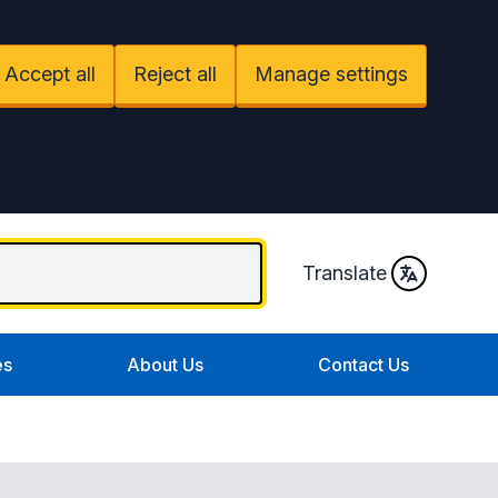
Accept all
Reject all
Manage settings
Translate
es
About Us
Contact Us