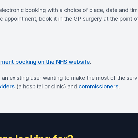
ctronic booking with a choice of place, date and time f
nic appointment, book it in the GP surgery at the point o
tment booking on the NHS website
.
r an existing user wanting to make the most of the serv
viders
(a hospital or clinic) and
commissioners
.