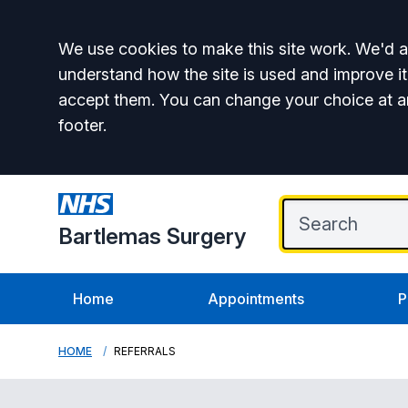
Accept all
We use cookies to make this site work. We'd al
understand how the site is used and improve it
accept them. You can change your choice at a
footer.
Bartlemas Surgery
Home
Appointments
P
HOME
REFERRALS