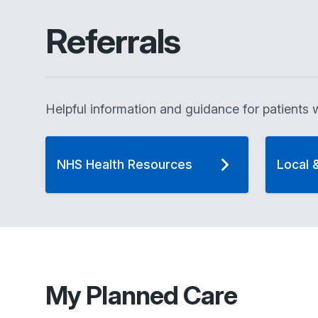
Referrals
Helpful information and guidance for patients w
NHS Health Resources
Local 
My Planned Care