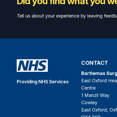
Did you find what you we
Tell us about your experience by leaving feedb
CONTACT
Bartlemas Sur
East Oxford Hea
Providing NHS Services
Centre
1 Manzil Way
Cowley
East Oxford, Oxf